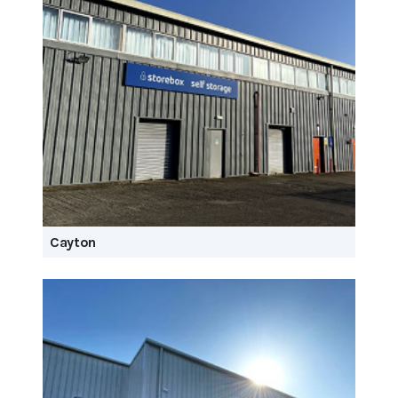
Cayton