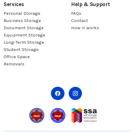
Services
Help & Support
Personal Storage
FAQs
Business Storage
Contact
Document Storage
How it works
Equipment Storage
Long-Term Storage
Student Storage
Office Space
Removals