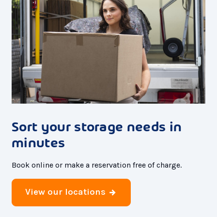
Sort your storage needs in
minutes
Book online or make a reservation free of charge.
View our locations