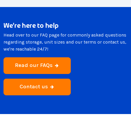
We're here to help
Head over to our FAQ page for commonly asked questions
regarding storage, unit sizes and our terms or contact us,
we're reachable 24/7!
Read our FAQs
Contact us