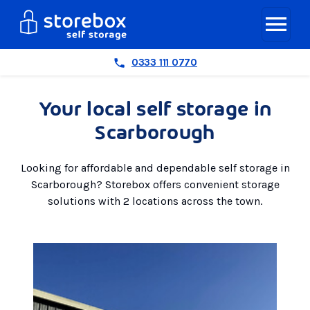
0333 111 0770
Your local self storage in
Scarborough
Looking for affordable and dependable self storage in
Scarborough? Storebox offers convenient storage
solutions with 2 locations across the town.