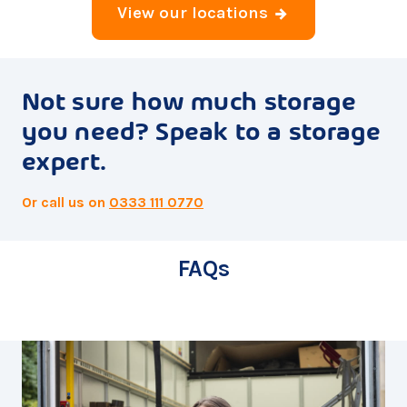
View our locations
Not sure how much storage
you need? Speak to a storage
expert.
Or call us on
0333 111 0770
FAQs