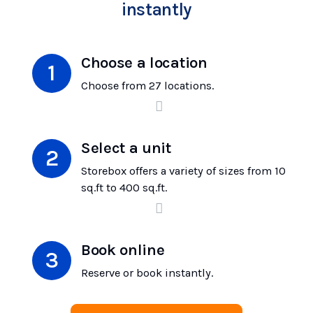
instantly
Choose a location
Choose from 27 locations.
Select a unit
Storebox offers a variety of sizes from 10
sq.ft to 400 sq.ft.
Book online
Reserve or book instantly.