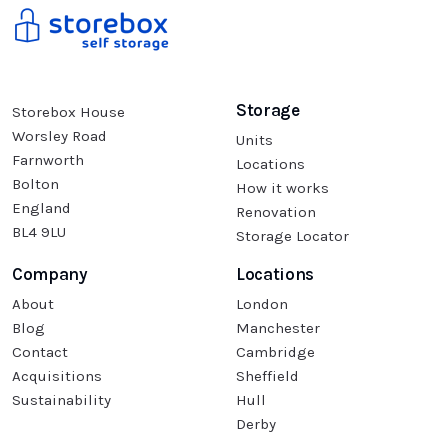
Storage
Storebox House
Worsley Road
Units
Farnworth
Locations
Bolton
How it works
England
Renovation
BL4 9LU
Storage Locator
Company
Locations
About
London
Blog
Manchester
Contact
Cambridge
Acquisitions
Sheffield
Sustainability
Hull
Derby