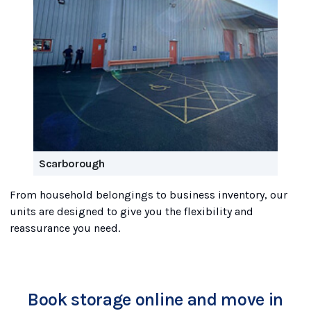
Scarborough
From household belongings to business inventory, our
units are designed to give you the flexibility and
reassurance you need.
Book storage online and move in