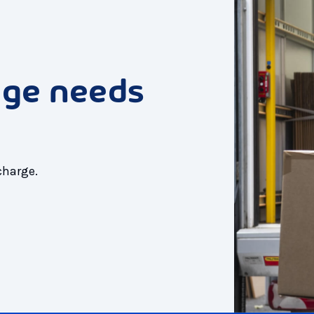
age needs
charge.