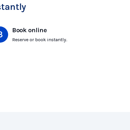
tantly
Book online
Reserve or book instantly.