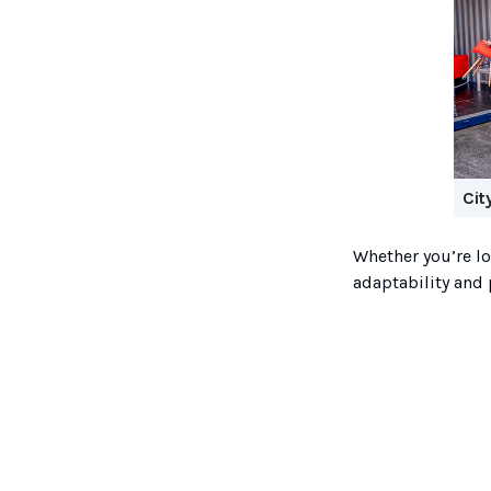
Cit
Whether you’re lo
adaptability and 