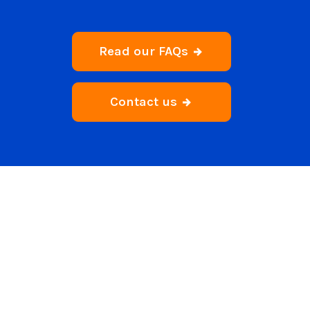
Read our FAQs
Contact us