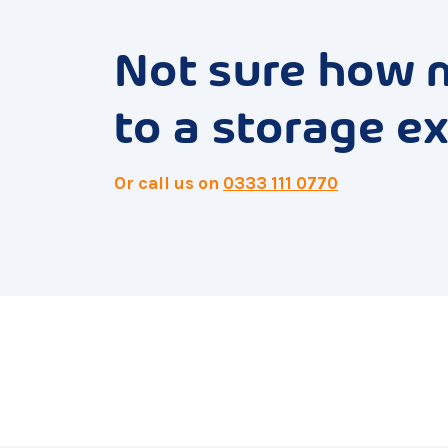
Not sure how 
to a storage ex
Or call us on
0333 111 0770