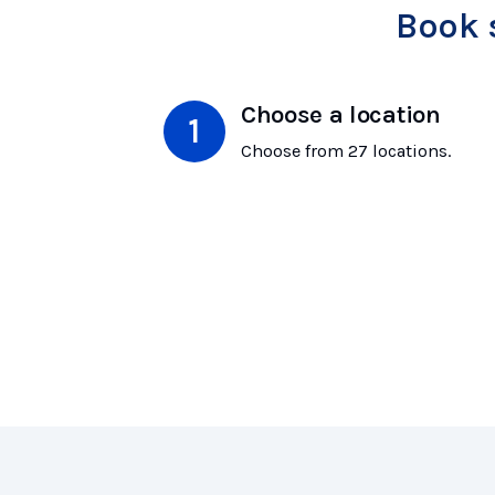
Book 
Choose a location
Choose from 27 locations.