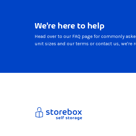
We're here to help
Head over to our FAQ page for commonly aske
unit sizes and our terms or contact us, we're 