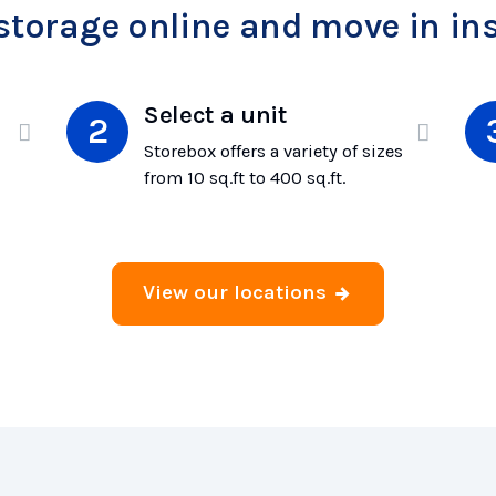
storage online and move in ins
Select a unit
Storebox offers a variety of sizes
from 10 sq.ft to 400 sq.ft.
View our locations