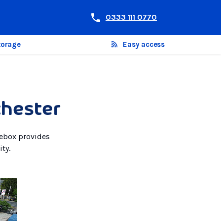
0333 111 0770
torage
Easy access
chester
rebox provides
ty.