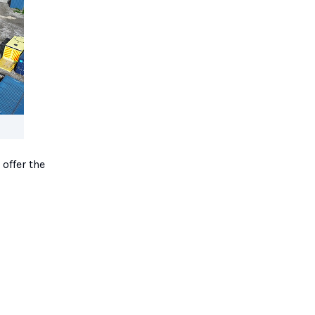
 offer the