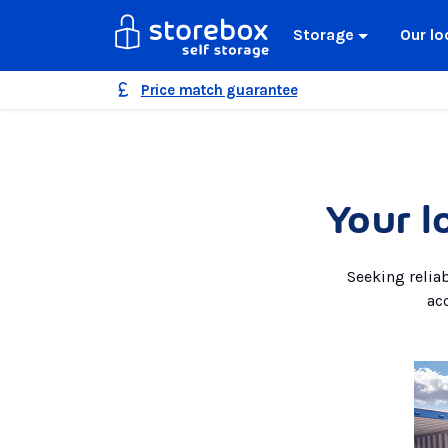
Storage
Our lo
Price match guarantee
Your l
Seeking relia
ac