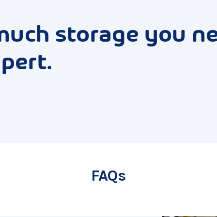
much storage you n
pert.
FAQs