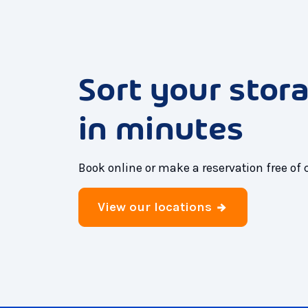
Sort your stor
in minutes
Book online or make a reservation free of 
View our locations