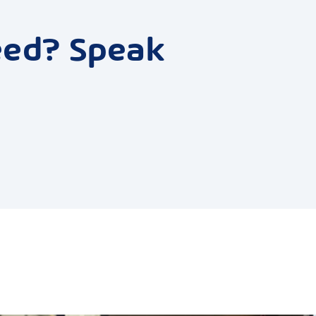
eed? Speak