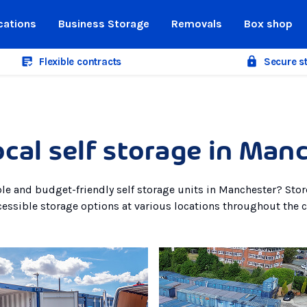
cations
Business Storage
Removals
Box shop
Flexible contracts
Secure s
ocal self storage in Man
ble and budget-friendly self storage units in Manchester? Sto
cessible storage options at various locations throughout the ci