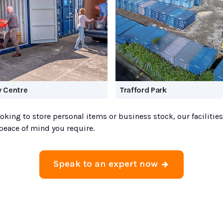
y Centre
Trafford Park
oking to store personal items or business stock, our facilities
peace of mind you require.
Speak to an expert now