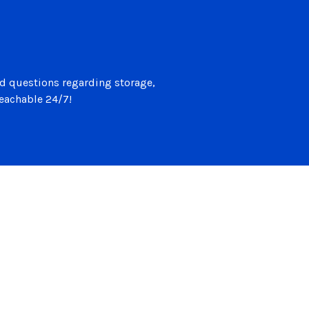
d questions regarding storage,
reachable 24/7!