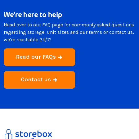
We're here to help
Head over to our FAQ page for commonly asked questions
regarding storage, unit sizes and our terms or contact us,
we're reachable 24/7!
Read our FAQs
Contact us