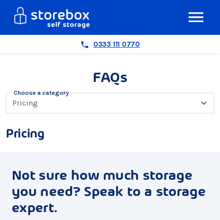
0333 111 0770
FAQs
Choose a category
Pricing
Not sure how much storage
you need? Speak to a storage
expert.