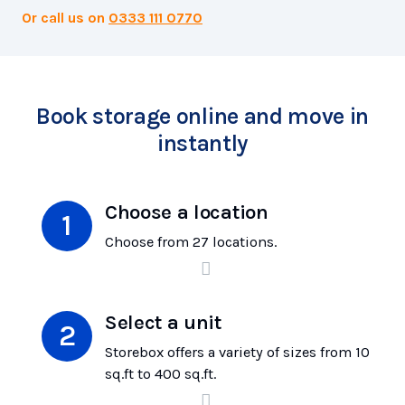
Or call us on
0333 111 0770
Book storage online and move in
instantly
Choose a location
Choose from 27 locations.
Select a unit
Storebox offers a variety of sizes from 10
sq.ft to 400 sq.ft.