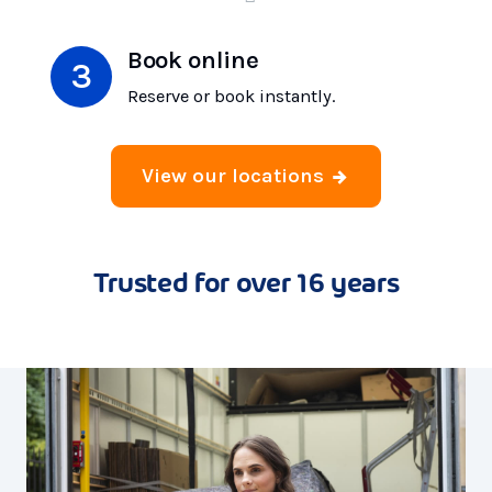
Book online
Reserve or book instantly.
View our locations
Trusted for over 16 years