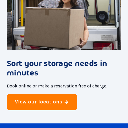
Sort your storage needs in
minutes
Book online or make a reservation free of charge.
View our locations