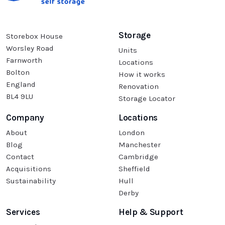
Storage
Storebox House
Worsley Road
Units
Farnworth
Locations
Bolton
How it works
England
Renovation
BL4 9LU
Storage Locator
Company
Locations
About
London
Blog
Manchester
Contact
Cambridge
Acquisitions
Sheffield
Sustainability
Hull
Derby
Services
Help & Support