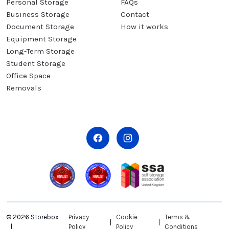
Personal Storage
FAQs
Business Storage
Contact
Document Storage
How it works
Equipment Storage
Long-Term Storage
Student Storage
Office Space
Removals
© 2026 Storebox
Privacy
Cookie
Terms &
Policy
Policy
Conditions