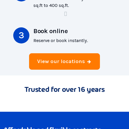
sq.ft to 400 sq.ft.
Book online
Reserve or book instantly.
View our locations
Trusted for over 16 years