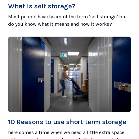
What is self storage?
Most people have heard of the term ‘self storage’ but
do you know what it means and how it works?
10 Reasons to use short-term storage
here comes a time when we need a little extra space,