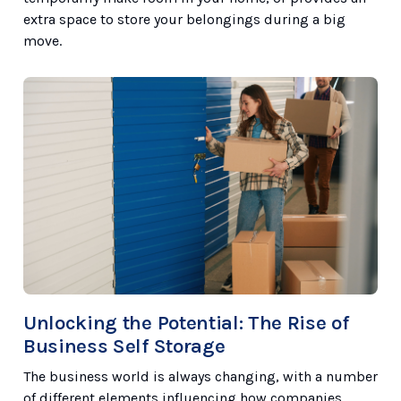
extra space to store your belongings during a big
move.
Unlocking the Potential: The Rise of
Business Self Storage
The business world is always changing, with a number
of different elements influencing how companies