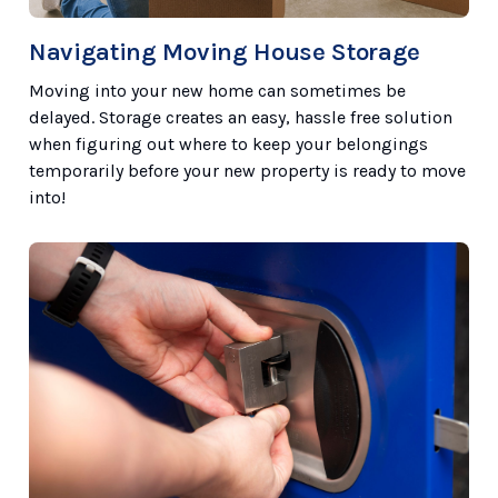
Navigating Moving House Storage
Moving into your new home can sometimes be
delayed. Storage creates an easy, hassle free solution
when figuring out where to keep your belongings
temporarily before your new property is ready to move
into!