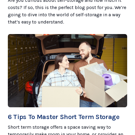
Are you curious about self-storage and how much it
costs? If so, this is the perfect blog post for you. We’re
going to dive into the world of self-storage in a way
that’s easy to understand.
6 Tips To Master Short Term Storage
Short term storage offers a space saving way to
temporarily make room in your home, or provides an