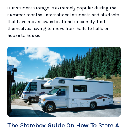
Our student storage is extremely popular during the
summer months. International students and students
that have moved away to attend university, find
themselves having to move from halls to halls or
house to house.
The Storebox Guide On How To Store A