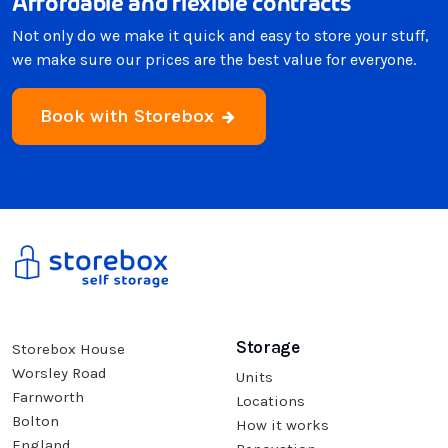
Affordable and flexible contracts
Not only do we make it quick and easy to store your stuff,
we make sure our prices are the best value for everyone.
Book with Storebox
Storage
Storebox House
Worsley Road
Units
Farnworth
Locations
Bolton
How it works
England