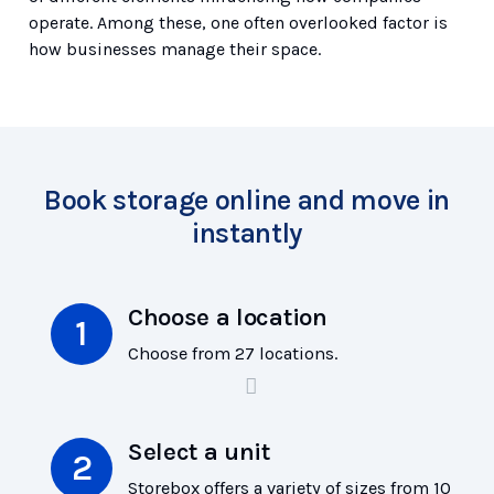
operate. Among these, one often overlooked factor is
how businesses manage their space.
Book storage online and move in
instantly
Choose a location
Choose from 27 locations.
Select a unit
Storebox offers a variety of sizes from 10