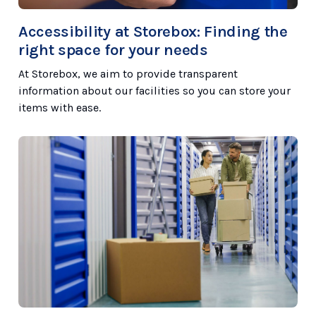
Accessibility at Storebox: Finding the
right space for your needs
At Storebox, we aim to provide transparent
information about our facilities so you can store your
items with ease.