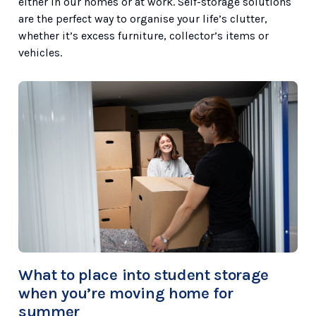
either in our homes or at work. Self-storage solutions
are the perfect way to organise your life’s clutter,
whether it’s excess furniture, collector’s items or
vehicles.
What to place into student storage
when you’re moving home for
summer