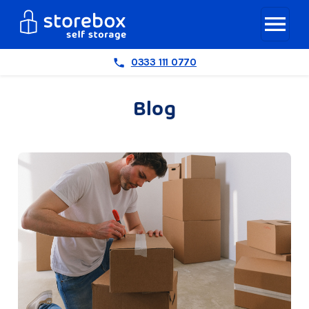
0333 111 0770
Blog