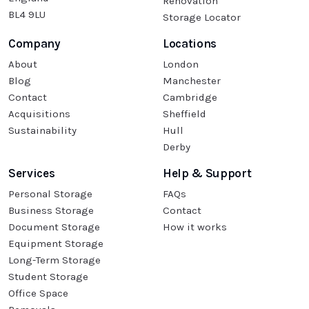
Renovation
BL4 9LU
Storage Locator
Company
Locations
About
London
Blog
Manchester
Contact
Cambridge
Acquisitions
Sheffield
Sustainability
Hull
Derby
Services
Help & Support
Personal Storage
FAQs
Business Storage
Contact
Document Storage
How it works
Equipment Storage
Long-Term Storage
Student Storage
Office Space