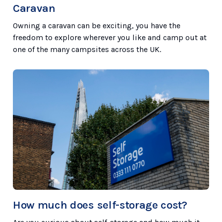
Caravan
Owning a caravan can be exciting, you have the
freedom to explore wherever you like and camp out at
one of the many campsites across the UK.
How much does self-storage cost?