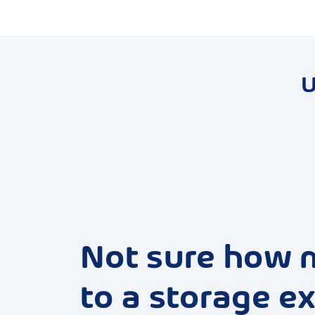
U
Not sure how 
to a storage ex