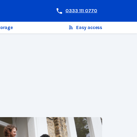
0333 111 0770
torage
Easy access