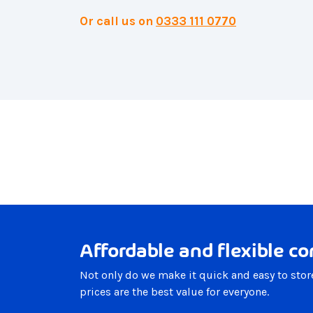
Or call us on
0333 111 0770
Affordable and flexible co
Not only do we make it quick and easy to stor
prices are the best value for everyone.