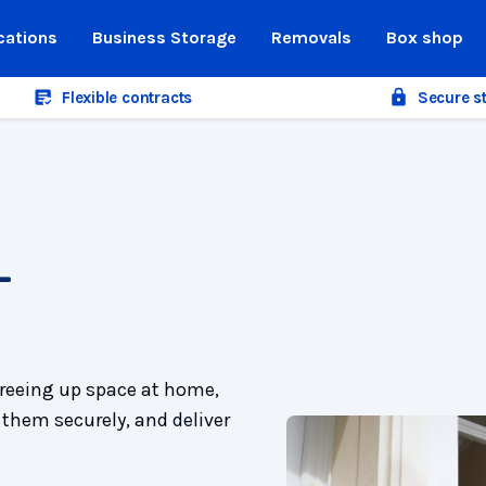
cations
Business Storage
Removals
Box shop
Flexible contracts
Secure s
-
freeing up space at home,
 them securely, and deliver