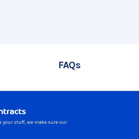
FAQs
ntracts
e your stuff, we make sure our