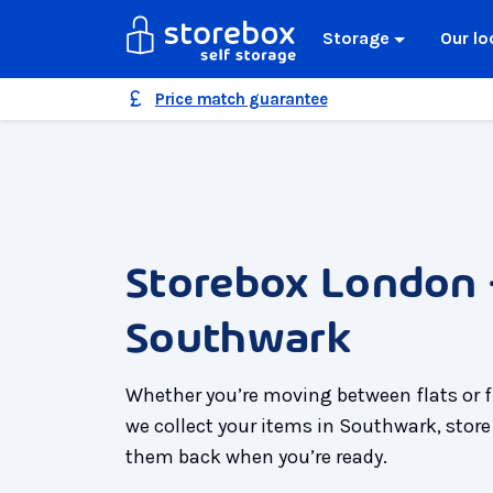
Storage
Our lo
Price match guarantee
Storebox London 
Southwark
Whether you’re moving between flats or 
we collect your items in Southwark, store
them back when you’re ready.