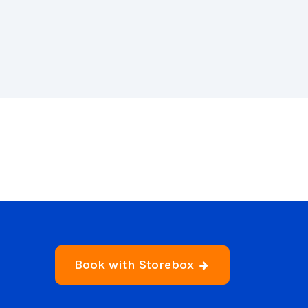
Book with Storebox