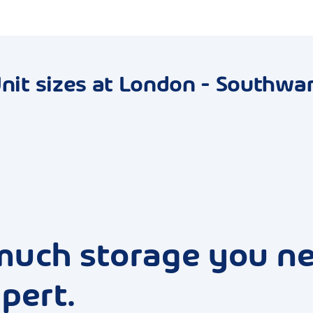
nit sizes at London - Southwa
much storage you n
pert.