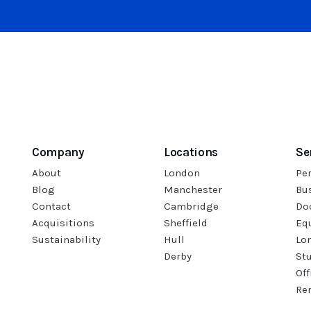
Company
Locations
Se
About
London
Pe
Blog
Manchester
Bu
Contact
Cambridge
Do
Acquisitions
Sheffield
Eq
Sustainability
Hull
Lo
Derby
St
Off
Re