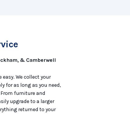
rvice
Peckham, & Camberwell
 easy. We collect your
y for as long as you need,
 From furniture and
sily upgrade to a larger
rything returned to your