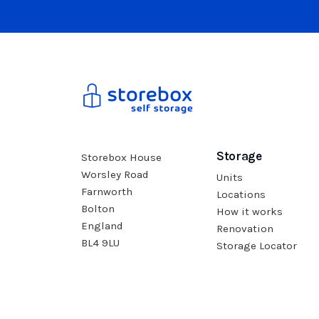
Storage
Storebox House
Worsley Road
Units
Farnworth
Locations
Bolton
How it works
England
Renovation
BL4 9LU
Storage Locator