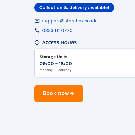
Collection & delivery available!
support@storebox.co.uk
0333 111 0770
ACCESS HOURS
Storage Units
09:00 – 18:00
Monday – Saturday
Book now