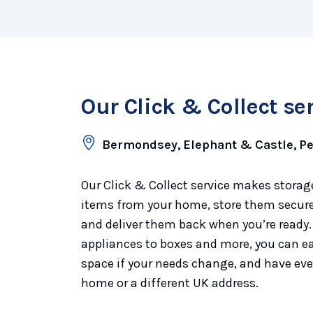
Our Click & Collect se
Bermondsey, Elephant & Castle, 
Our Click & Collect service makes storage
items from your home, store them securel
and deliver them back when you’re ready.
appliances to boxes and more, you can ea
space if your needs change, and have eve
home or a different UK address.