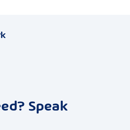
rk
eed? Speak