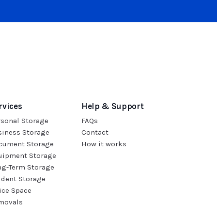
rvices
Help & Support
rsonal Storage
FAQs
siness Storage
Contact
cument Storage
How it works
uipment Storage
ng-Term Storage
udent Storage
ice Space
movals