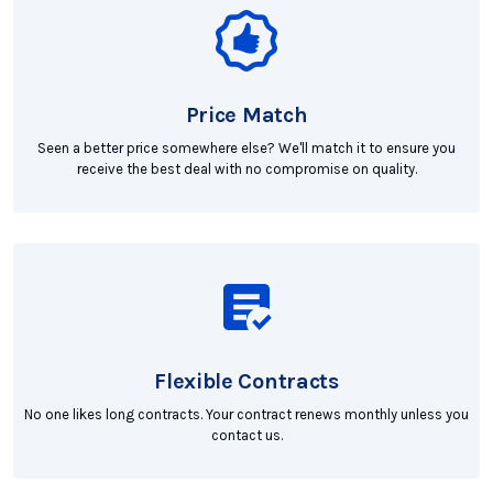
Price Match
Seen a better price somewhere else? We'll match it to ensure you
receive the best deal with no compromise on quality.
Flexible Contracts
No one likes long contracts. Your contract renews monthly unless you
contact us.