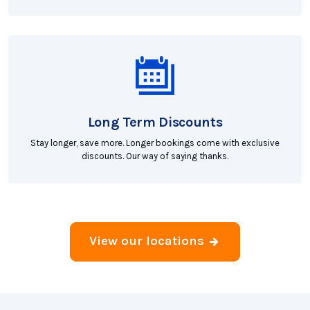
Long Term Discounts
Stay longer, save more. Longer bookings come with exclusive
discounts. Our way of saying thanks.
View our locations