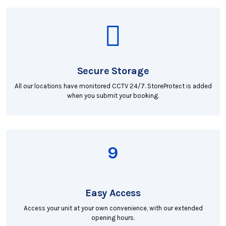
Secure Storage
All our locations have monitored CCTV 24/7. StoreProtect is added
when you submit your booking.
Easy Access
Access your unit at your own convenience, with our extended
opening hours.