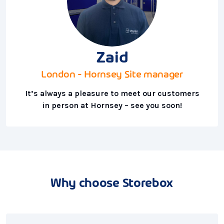
Zaid
London - Hornsey Site manager
It’s always a pleasure to meet our customers
in person at Hornsey – see you soon!
Why choose Storebox