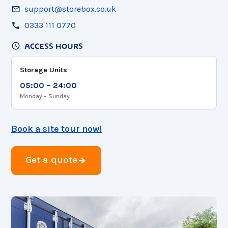
support@storebox.co.uk
0333 111 0770
ACCESS HOURS
Storage Units
05:00 – 24:00
Monday – Sunday
Book a site tour now!
Get a quote