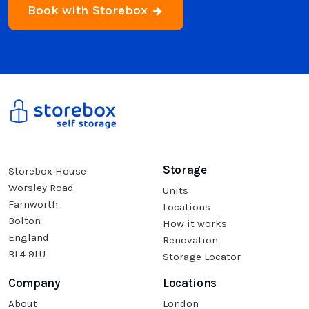
Book with Storebox
Storage
Storebox House
Worsley Road
Units
Farnworth
Locations
Bolton
How it works
England
Renovation
BL4 9LU
Storage Locator
Company
Locations
About
London