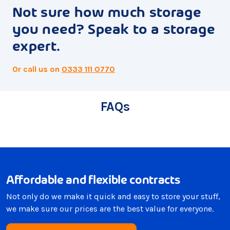
Not sure how much storage
you need? Speak to a storage
expert.
Or call us on
0333 111 0770
FAQs
Affordable and flexible contracts
Not only do we make it quick and easy to store your stuff,
we make sure our prices are the best value for everyone.