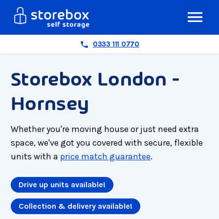
0333 111 0770
Storebox London -
Hornsey
Whether you're moving house or just need extra
space, we've got you covered with secure, flexible
units with a
price match guarantee
.
Drive up units available!
Collection & delivery available!