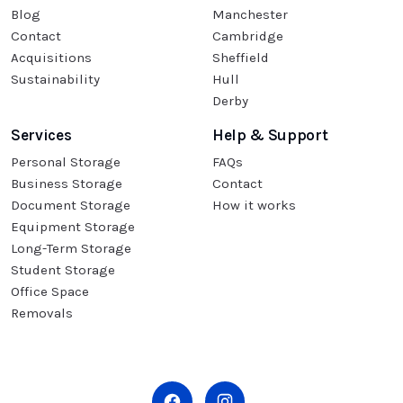
Blog
Manchester
Contact
Cambridge
Acquisitions
Sheffield
Sustainability
Hull
Derby
Services
Help & Support
Personal Storage
FAQs
Business Storage
Contact
Document Storage
How it works
Equipment Storage
Long-Term Storage
Student Storage
Office Space
Removals