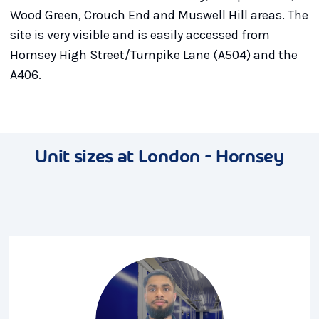
Wood Green, Crouch End and Muswell Hill areas. The
site is very visible and is easily accessed from
Hornsey High Street/Turnpike Lane (A504) and the
A406.
Unit sizes at London - Hornsey