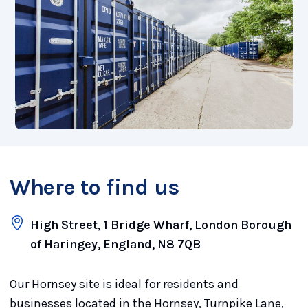
Where to find us
High Street, 1 Bridge Wharf, London Borough
of Haringey, England, N8 7QB
Our Hornsey site is ideal for residents and
businesses located in the Hornsey, Turnpike Lane,