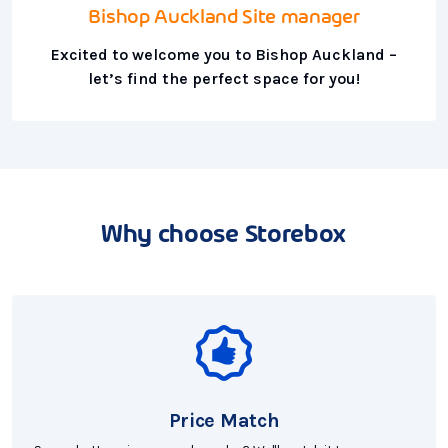
Bishop Auckland Site manager
Excited to welcome you to Bishop Auckland –
let’s find the perfect space for you!
Why choose Storebox
Price Match