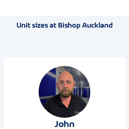
Unit sizes at Bishop Auckland
John