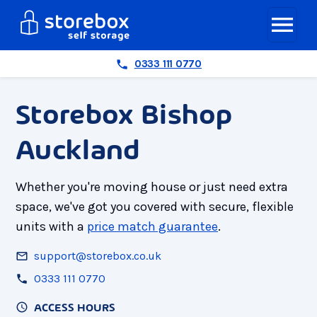
0333 111 0770
Storebox Bishop
Auckland
Whether you're moving house or just need extra
space, we've got you covered with secure, flexible
units with a
price match guarantee
.
support@storebox.co.uk
0333 111 0770
ACCESS HOURS