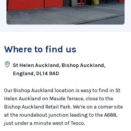
Where to find us
St Helen Auckland, Bishop Auckland,
England, DL14 9AD
Our Bishop Auckland location is easy to find in St
Helen Auckland on Maude Terrace, close to the
Bishop Auckland Retail Park. We’re on a corner site
at the roundabout junction leading to the A688,
just under a minute west of Tesco.