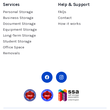
Services
Help & Support
Personal Storage
FAQs
Business Storage
Contact
Document Storage
How it works
Equipment Storage
Long-Term Storage
Student Storage
Office Space
Removals