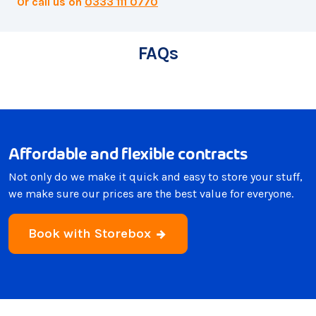
Or call us on
0333 111 0770
FAQs
Affordable and flexible contracts
Not only do we make it quick and easy to store your stuff,
we make sure our prices are the best value for everyone.
Book with Storebox