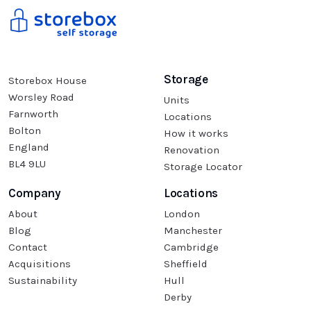
Storage
Storebox House
Worsley Road
Units
Farnworth
Locations
Bolton
How it works
England
Renovation
BL4 9LU
Storage Locator
Company
Locations
About
London
Blog
Manchester
Contact
Cambridge
Acquisitions
Sheffield
Sustainability
Hull
Derby