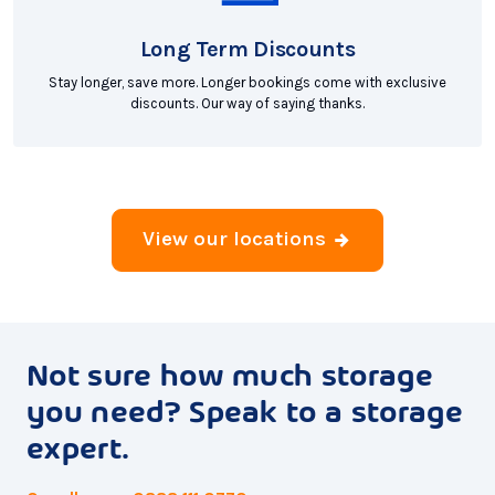
Long Term Discounts
Stay longer, save more. Longer bookings come with exclusive
discounts. Our way of saying thanks.
View our locations
Not sure how much storage
you need? Speak to a storage
expert.