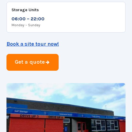
Storage Units
06:00 – 22:00
Monday – Sunday
Book a site tour now!
Get a quote