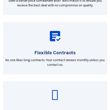
Seen a better price somewhere else? We'll match it to ensure you
receive the best deal with no compromise on quality.
Flexible Contracts
No one likes long contracts. Your contract renews monthly unless you
contact us.