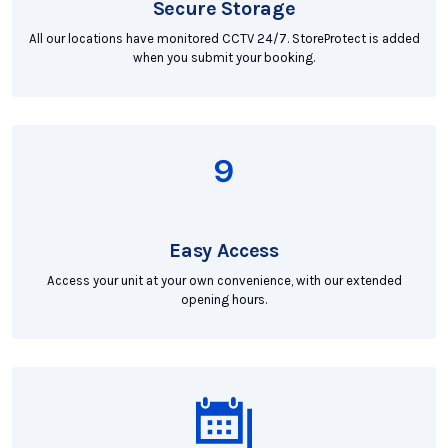
Secure Storage
All our locations have monitored CCTV 24/7. StoreProtect is added
when you submit your booking.
Easy Access
Access your unit at your own convenience, with our extended
opening hours.